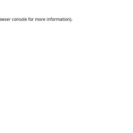
owser console for more information)
.