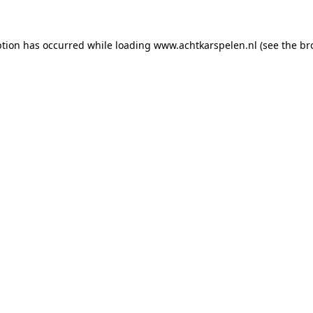
eption has occurred
while loading
www.achtkarspelen.nl
(see the br