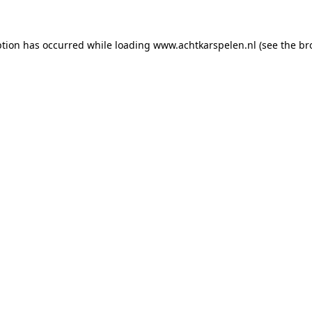
eption has occurred
while loading
www.achtkarspelen.nl
(see the br