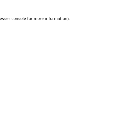
owser console for more information)
.