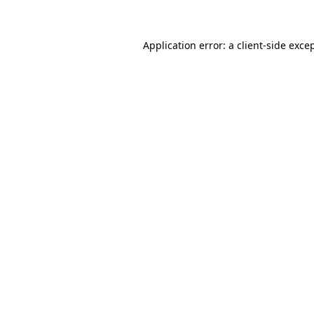
Application error: a client-side exc