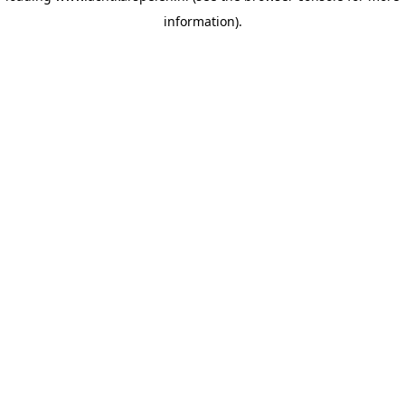
information)
.