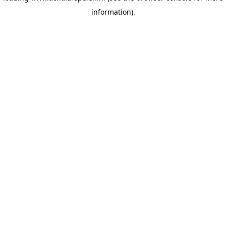
information)
.