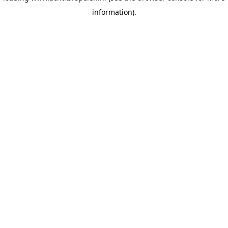
information)
.