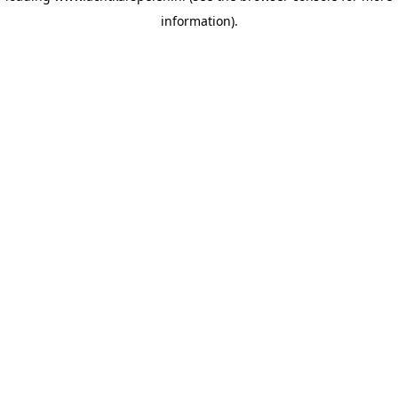
information)
.