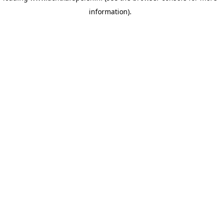
information)
.