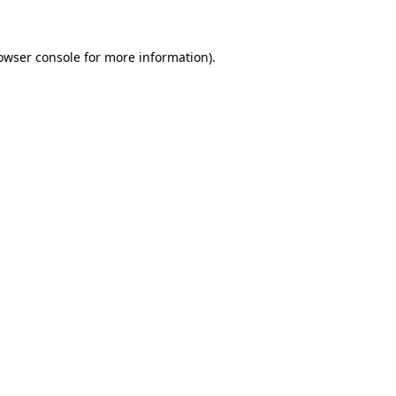
owser console for more information)
.