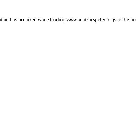
eption has occurred
while loading
www.achtkarspelen.nl
(see the br