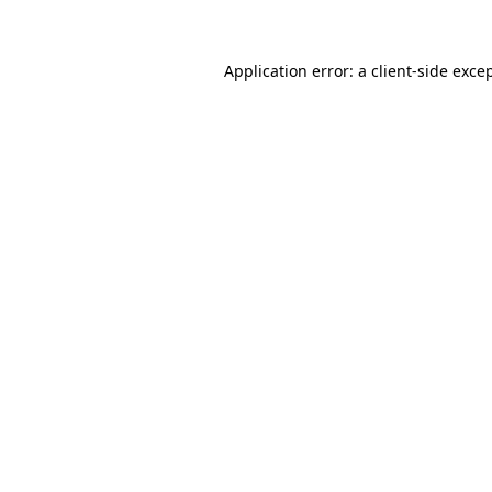
Application error: a client-side exc