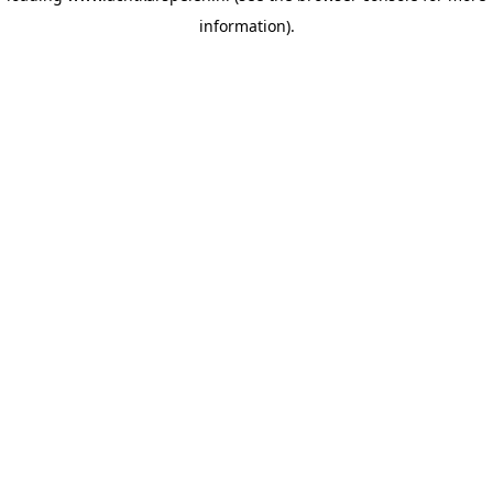
information)
.