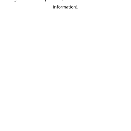
information)
.