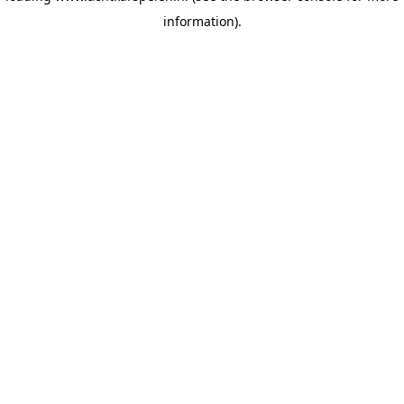
information)
.