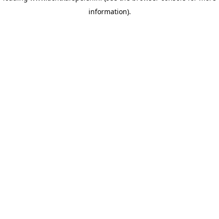
information)
.