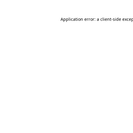
Application error: a client-side exc