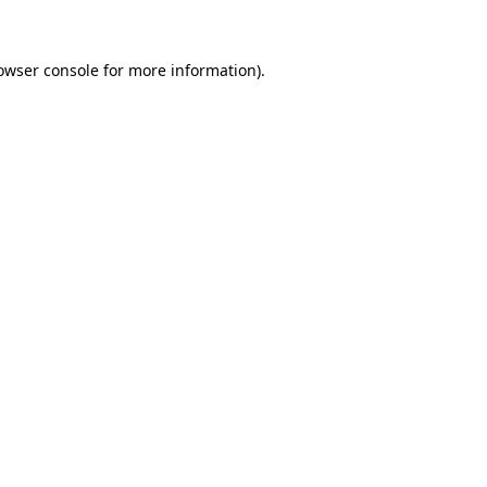
owser console for more information)
.