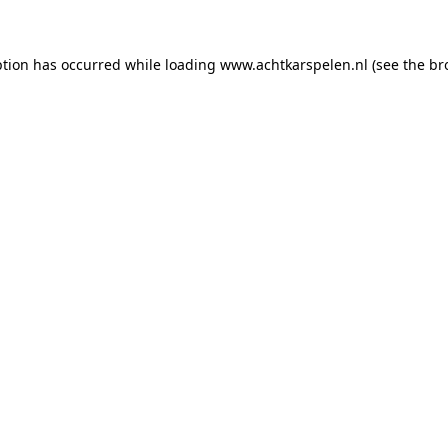
eption has occurred
while loading
www.achtkarspelen.nl
(see the br