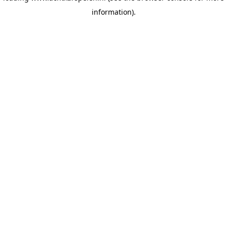
information)
.