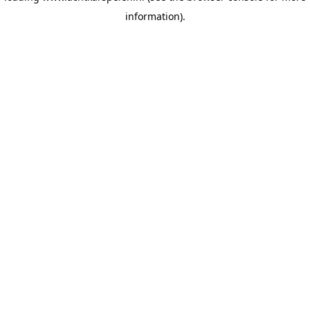
information)
.