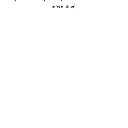
information)
.