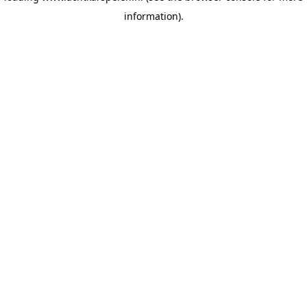
information)
.