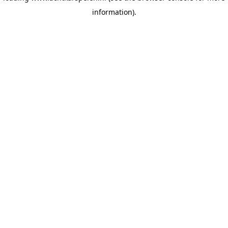
information)
.