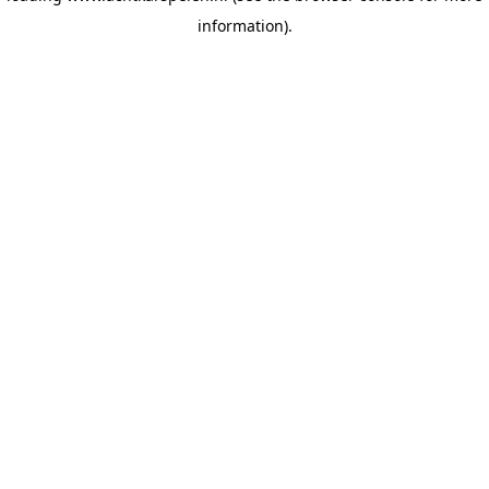
information)
.