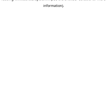
information)
.