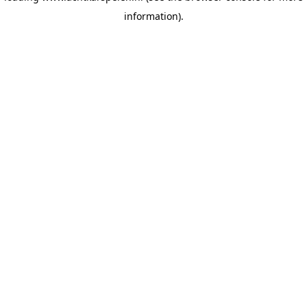
information)
.