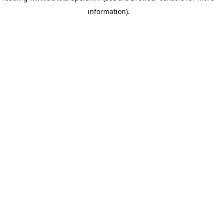
information)
.