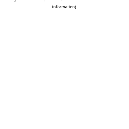
information)
.